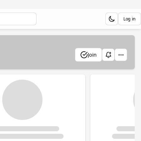
Log in
Join