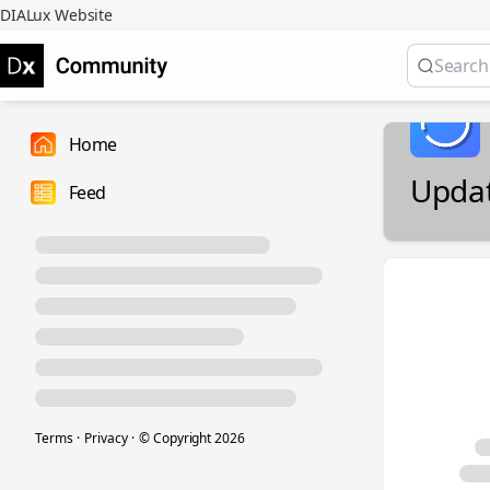
DIALux Website
Home
Upda
Feed
Terms
·
Privacy
·
© Copyright
2026